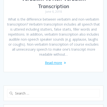
Transcription
June 6, 2018
What is the difference between verbatim and non-verbatim
transcription? Verbatim transcription includes all speech that
is uttered including stutters, false starts, filler words and
repetitions. In addition, verbatim transcription also includes
audible non-speech speaker sounds (e.g. applause, laughs
or coughs). Non-verbatim transcription of course excludes
all unnecessary speech to make one’s transcript more
readable without…
Read more
Search
for: