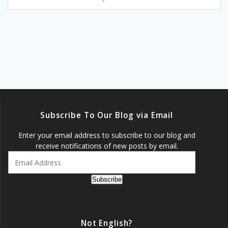
Subscribe To Our Blog via Email
Enter your email address to subscribe to our blog and
receive notifications of new posts by email.
Email
Address
Subscribe
Not English?