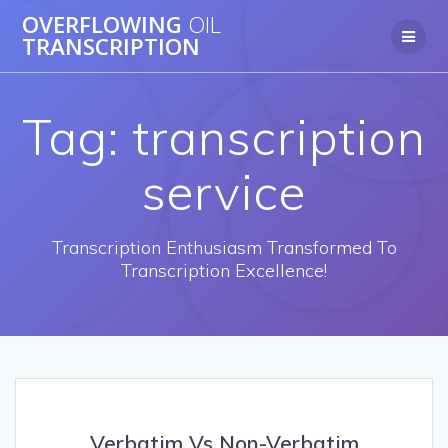
OVERFLOWING
OIL
TRANSCRIPTION
Tag:
transcription
service
Transcription Enthusiasm Transformed To
Transcription Excellence!
Verbatim Vs Non-Verbatim