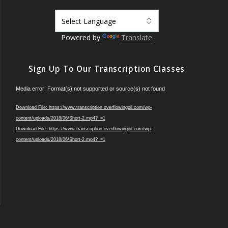
Powered by
Translate
Sign Up To Our Transcription Classes
Video
Media error: Format(s) not supported or source(s) not found
Player
Download File: https://www.transcription.overflowingoil.com/wp-
content/uploads/2018/06/Short-2.mp4?_=1
Download File: https://www.transcription.overflowingoil.com/wp-
content/uploads/2018/06/Short-2.mp4?_=1