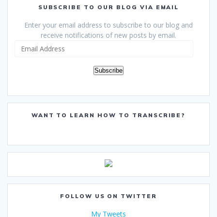
SUBSCRIBE TO OUR BLOG VIA EMAIL
Enter your email address to subscribe to our blog and
receive notifications of new posts by email.
Email
Address
Subscribe
WANT TO LEARN HOW TO TRANSCRIBE?
FOLLOW US ON TWITTER
My Tweets